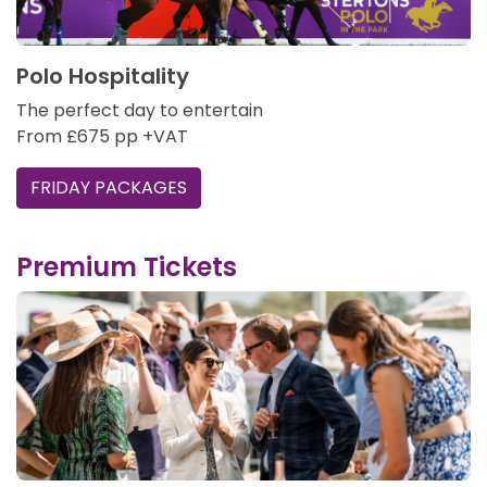
Polo Hospitality
The perfect day to entertain
From £675 pp +VAT
FRIDAY PACKAGES
Premium Tickets