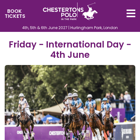
BOOK
TICKETS
4th, 5th & 6th June 2027 | Hurlingham Park, London
Friday - International Day -
4th June