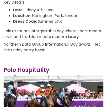
Key Details
Date
: Friday 4th June
Location
: Hurlingham Park, London
Dress Cod
e
: Summer chic
Join us for an unforgettable day where sport meets
style and tradition meets modern luxury.
Northern Data Group International Day awaits – let
the Friday party begin!
Polo Hospitality