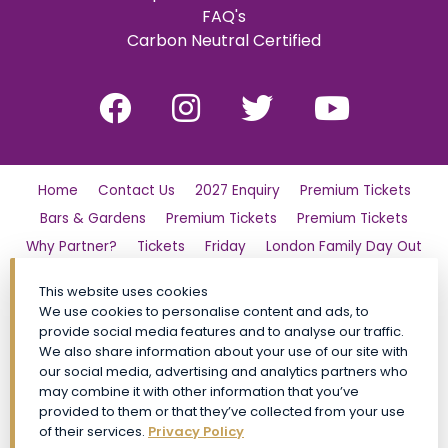
FAQ's
Carbon Neutral Certified
Home
Contact Us
2027 Enquiry
Premium Tickets
Bars & Gardens
Premium Tickets
Premium Tickets
Why Partner?
Tickets
Friday
London Family Day Out
Saturday
Find Us
Polo Day Party
Sunday
This website uses cookies
Luxury Shopping Village
General Admission Tickets
We use cookies to personalise content and ads, to
CALA VIP
Site Map
Premium Tickets
provide social media features and to analyse our traffic.
We also share information about your use of our site with
Conditions of Entry
Privacy Policy
My Account
FAQs
our social media, advertising and analytics partners who
Social Impact
Event Policies
Book Now
may combine it with other information that you’ve
provided to them or that they’ve collected from your use
General Admission Tickets TickX
of their services.
Privacy Policy