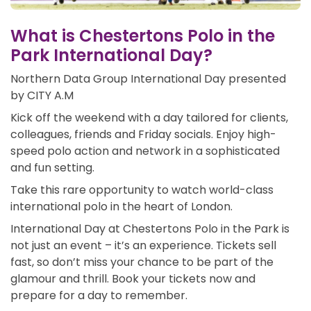
What is Chestertons Polo in the
Park International Day?
Northern Data Group International Day presented
by CITY A.M
Kick off the weekend with a day tailored for clients,
colleagues, friends and Friday socials. Enjoy high-
speed polo action and network in a sophisticated
and fun setting.
Take this rare opportunity to watch world-class
international polo in the heart of London.
International Day at Chestertons Polo in the Park is
not just an event – it’s an experience. Tickets sell
fast, so don’t miss your chance to be part of the
glamour and thrill. Book your tickets now and
prepare for a day to remember.