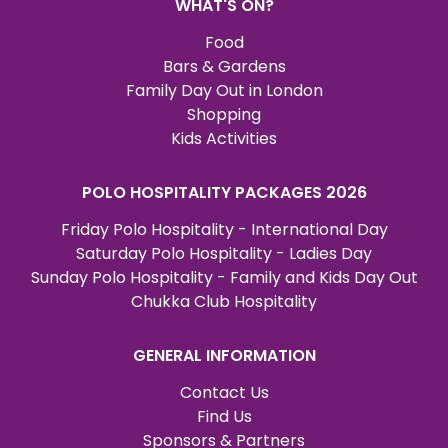
WHAT'S ON?
Food
Bars & Gardens
Family Day Out in London
Shopping
Kids Activities
POLO HOSPITALITY PACKAGES 2026
Friday Polo Hospitality - International Day
Saturday Polo Hospitality - Ladies Day
Sunday Polo Hospitality - Family and Kids Day Out
Chukka Club Hospitality
GENERAL INFORMATION
Contact Us
Find Us
Sponsors & Partners