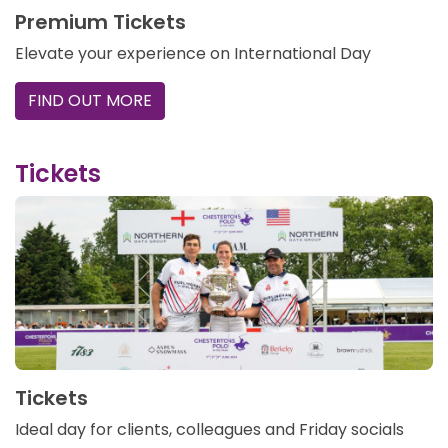
Premium Tickets
Elevate your experience on International Day
FIND OUT MORE
Tickets
Tickets
Ideal day for clients, colleagues and Friday socials