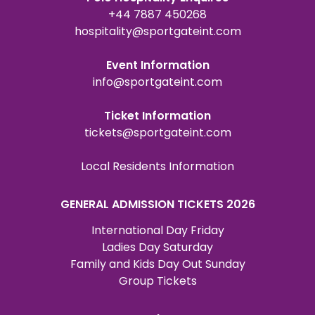
+44 7887 450268
hospitality@sportgateint.com
Event Information
info@sportgateint.com
Ticket Information
tickets@sportgateint.com
Local Residents Information
GENERAL ADMISSION TICKETS 2026
International Day Friday
Ladies Day Saturday
Family and Kids Day Out Sunday
Group Tickets