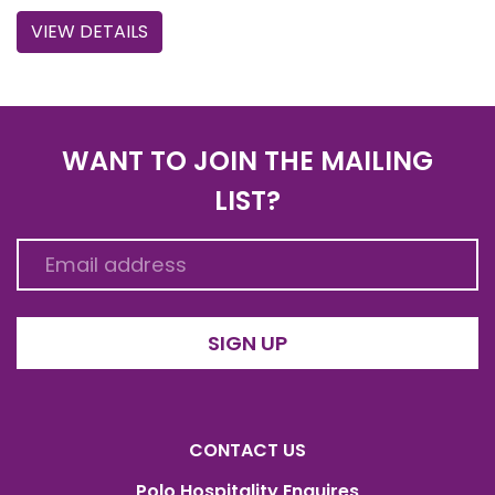
VIEW DETAILS
WANT TO JOIN THE MAILING
LIST?
SIGN UP
CONTACT US
Polo Hospitality Enquires