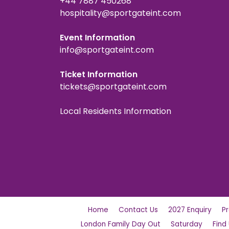
+44 7887 450268
hospitality@sportgateint.com
Event Information
info@sportgateint.com
Ticket Information
tickets@sportgateint.com
Local Residents Information
Home
Contact Us
2027 Enquiry
P
London Family Day Out
Saturday
Find