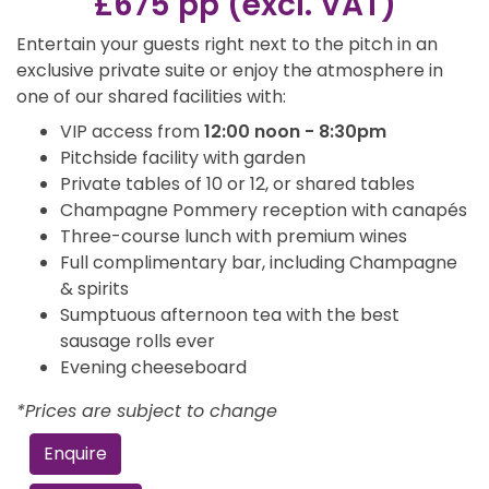
£675 pp (excl. VAT)
Entertain your guests right next to the pitch in an
exclusive private suite or enjoy the atmosphere in
one of our shared facilities with:
VIP access from
12:00 noon - 8:30pm
Pitchside facility with garden
Private tables of 10 or 12, or shared tables
Champagne Pommery reception with canapés
Three-course lunch with premium wines
Full complimentary bar, including Champagne
& spirits
Sumptuous afternoon tea with the best
sausage rolls ever
Evening cheeseboard
*Prices are subject to change
Enquire