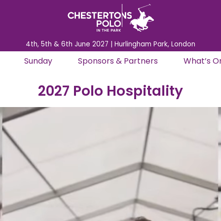
4th, 5th & 6th June 2027 | Hurlingham Park, London
Sunday
Sponsors & Partners
What’s O
2027 Polo Hospitality