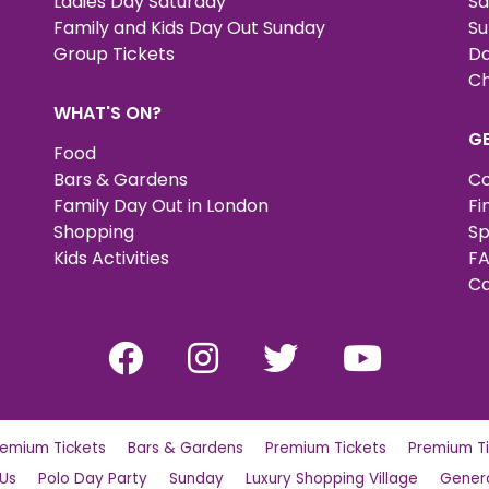
Ladies Day Saturday
Sa
Family and Kids Day Out Sunday
Su
Group Tickets
Da
Ch
WHAT'S ON?
G
Food
Bars & Gardens
Co
Family Day Out in London
Fi
Shopping
Sp
Kids Activities
FA
Ca
remium Tickets
Bars & Gardens
Premium Tickets
Premium Ti
 Us
Polo Day Party
Sunday
Luxury Shopping Village
Genera