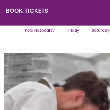
BOOK TICKETS
Polo Hospitality
Friday
Saturday