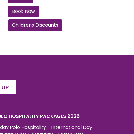
Book Now
Childrens Discounts
 UP
LO HOSPITALITY PACKAGES 2026
iday Polo Hospitality - International Day