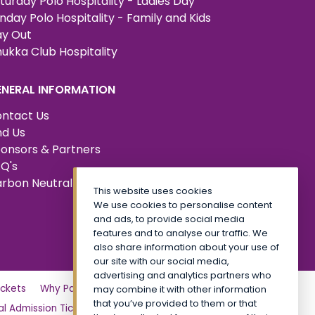
turday Polo Hospitality - Ladies Day
nday Polo Hospitality - Family and Kids
y Out
ukka Club Hospitality
ENERAL INFORMATION
ntact Us
nd Us
onsors & Partners
Q's
rbon Neutral Certified
This website uses cookies
We use cookies to personalise content
and ads, to provide social media
features and to analyse our traffic. We
also share information about your use of
our site with our social media,
advertising and analytics partners who
ckets
Why Partner?
Tickets
Friday
may combine it with other information
that you’ve provided to them or that
l Admission Tickets
CALA VIP
Site Map