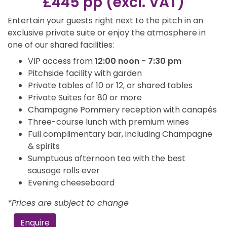
£445 pp (excl. VAT)
Entertain your guests right next to the pitch in an
exclusive private suite or enjoy the atmosphere in
one of our shared facilities:
VIP access from
12:00 noon - 7:30 pm
Pitchside facility with garden
Private tables of 10 or 12, or shared tables
Private Suites for 80 or more
Champagne Pommery reception with canapés
Three-course lunch with premium wines
Full complimentary bar, including Champagne
& spirits
Sumptuous afternoon tea with the best
sausage rolls ever
Evening cheeseboard
*Prices are subject to change
Enquire