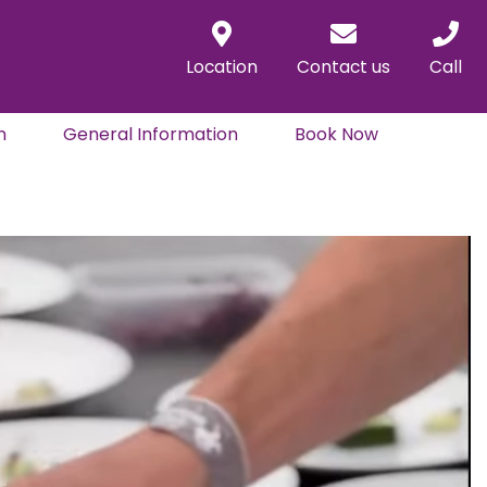
Location
Contact us
Call
n
General Information
Book Now