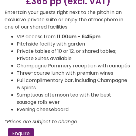
£365 pp (excl. VAT)
Entertain your guests right next to the pitch in an
exclusive private suite or enjoy the atmosphere in
one of our shared facilities
VIP access from
11:00am - 6:45pm
Pitchside facility with garden
Private tables of 10 or 12, or shared tables;
Private Suites available
Champagne Pommery reception with canapés
Three-course lunch with premium wines
Full complimentary bar, including Champagne
& spirits
Sumptuous afternoon tea with the best
sausage rolls ever
Evening cheeseboard
*Prices are subject to change
Enquire