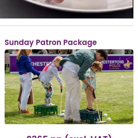
Sunday Patron Package