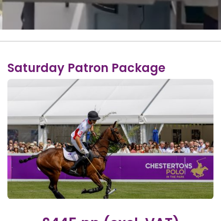
Saturday Patron Package