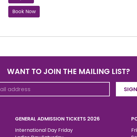
Book Now
WANT TO JOIN THE MAILING LIST?
SIGN
GENERAL ADMISSION TICKETS 2026
PO
International Day Friday
Fr