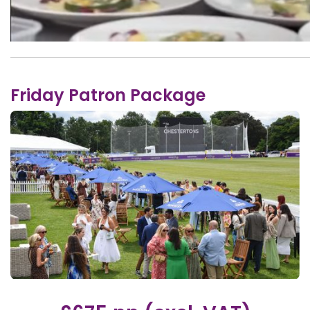
Friday Patron Package