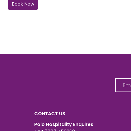
Book Now
CONTACT US
Polo Hospitality Enquires