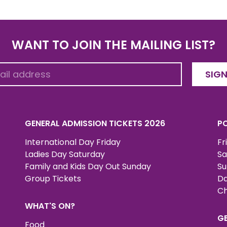
WANT TO JOIN THE MAILING LIST?
SIGN
GENERAL ADMISSION TICKETS 2026
PO
International Day Friday
Fr
Ladies Day Saturday
Sa
Family and Kids Day Out Sunday
Su
Group Tickets
Da
Ch
WHAT'S ON?
G
Food