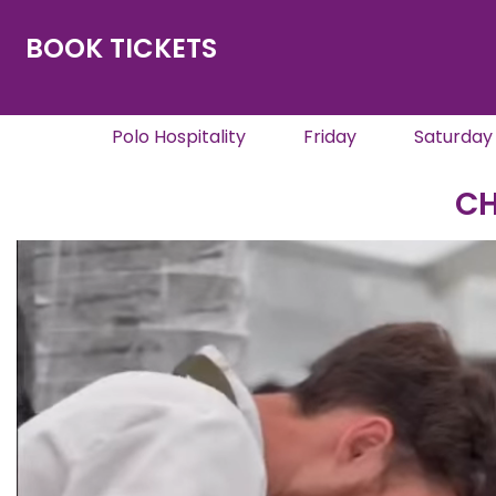
BOOK TICKETS
Polo Hospitality
Friday
Saturday
CH