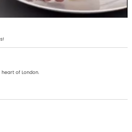
s!
e heart of London.