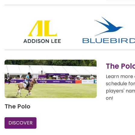
The Pol
Learn more 
schedule fo
players' na
on!
The Polo
DISCOVER