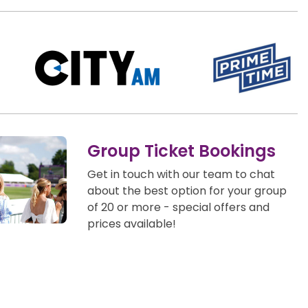
Group Ticket Bookings
Get in touch with our team to chat
about the best option for your group
of 20 or more - special offers and
prices available!