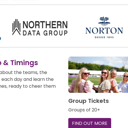
o & Timings
about the teams, the
r each day and learn the
mes, ready to cheer them
Group Tickets
Groups of 20+
FIND OUT MORE