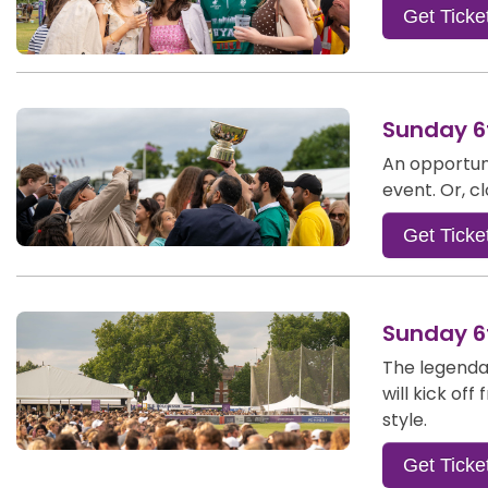
Get Ticke
Sunday 6t
An opportuni
event. Or, c
Get Ticke
Sunday 6t
The legendar
will kick of
style.
Get Ticke