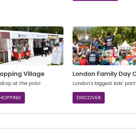
opping Village
London Family Day 
 drop at the polo!
London's biggest kids' part
SHOPPING
DISCOVER