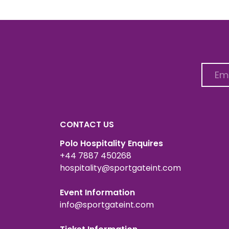
CONTACT US
Polo Hospitality Enquires
+44 7887 450268
hospitality@sportgateint.com
Event Information
info@sportgateint.com