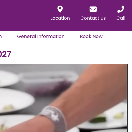
Location
Contact us
Call
n
General Information
Book Now
027