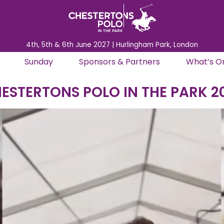
4th, 5th & 6th June 2027 | Hurlingham Park, London
Sunday
Sponsors & Partners
What’s O
ESTERTONS POLO IN THE PARK 2