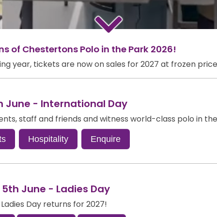
 of Chestertons Polo in the Park 2026!
g year, tickets are now on sales for 2027 at frozen price
h June - International Day
ients, staff and friends and witness world-class polo in th
ts
Hospitality
Enquire
 5th June - Ladies Day
 Ladies Day returns for 2027!