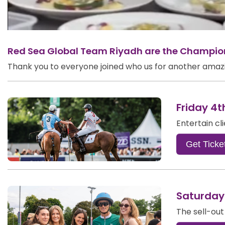
Red Sea Global Team Riyadh are the Champions
Thank you to everyone joined who us for another amazin
Friday 4t
Entertain cl
Get Ticke
Saturday
The sell-out