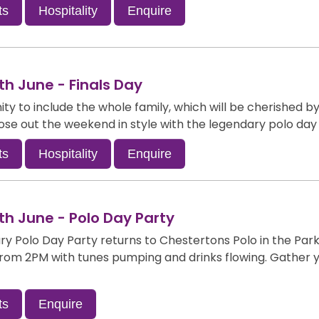
ts
Hospitality
Enquire
h June - Finals Day
ty to include the whole family, which will be cherished by a
lose out the weekend in style with the legendary polo day
ts
Hospitality
Enquire
h June - Polo Day Party
y Polo Day Party returns to Chestertons Polo in the Par
f from 2PM with tunes pumping and drinks flowing. Gather
ts
Enquire