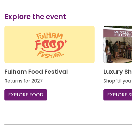
Explore the event
Fulham Food Festival
Luxury Sh
Returns for 2027
Shop 'til you
EXPLORE FOOD
EXPLORE 