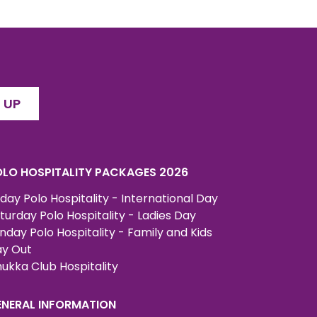
 UP
LO HOSPITALITY PACKAGES 2026
iday Polo Hospitality - International Day
turday Polo Hospitality - Ladies Day
nday Polo Hospitality - Family and Kids
y Out
ukka Club Hospitality
ENERAL INFORMATION