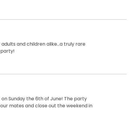
dults and children alike...a truly rare
 party!
k on Sunday the 6th of June! The party
 your mates and close out the weekend in