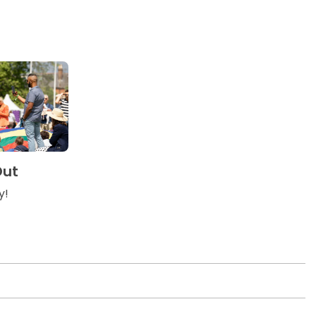
Out
y!