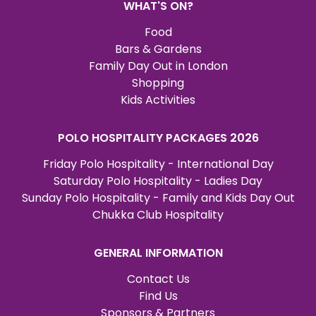
WHAT'S ON?
Food
Bars & Gardens
Family Day Out in London
Shopping
Kids Activities
POLO HOSPITALITY PACKAGES 2026
Friday Polo Hospitality - International Day
Saturday Polo Hospitality - Ladies Day
Sunday Polo Hospitality - Family and Kids Day Out
Chukka Club Hospitality
GENERAL INFORMATION
Contact Us
Find Us
Sponsors & Partners