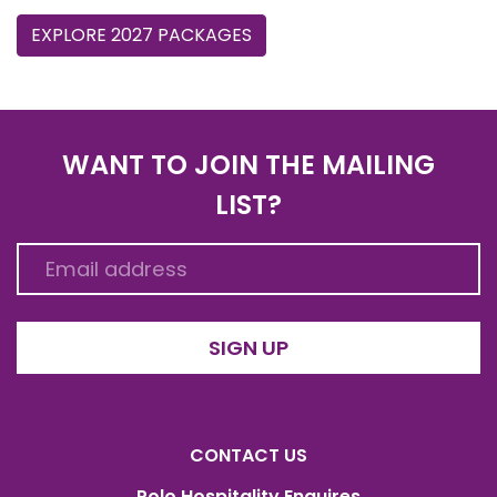
EXPLORE 2027 PACKAGES
WANT TO JOIN THE MAILING
LIST?
SIGN UP
CONTACT US
Polo Hospitality Enquires