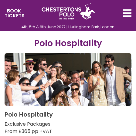
BOOK
TICKETS
4th, 5th & 6th June 2027 | Hurlingham Park, London
Polo Hospitality
Polo Hospitality
Exclusive Packages
From £365 pp +VAT