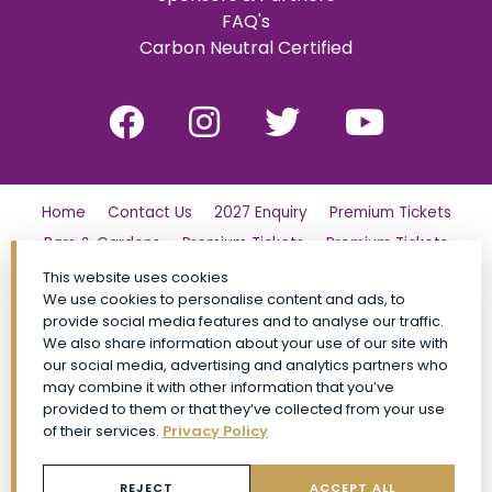
FAQ's
Carbon Neutral Certified
Home
Contact Us
2027 Enquiry
Premium Tickets
Bars & Gardens
Premium Tickets
Premium Tickets
Why Partner?
Tickets
Friday
London Family Day Out
This website uses cookies
We use cookies to personalise content and ads, to
Saturday
Find Us
Polo Day Party
Sunday
provide social media features and to analyse our traffic.
Luxury Shopping Village
General Admission Tickets
We also share information about your use of our site with
our social media, advertising and analytics partners who
CALA VIP
Site Map
Premium Tickets
may combine it with other information that you’ve
Conditions of Entry
Privacy Policy
My Account
FAQs
provided to them or that they’ve collected from your use
Social Impact
Event Policies
Book Now
of their services.
Privacy Policy
General Admission Tickets TickX
REJECT
ACCEPT ALL