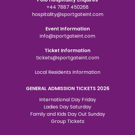
+44 7887 450268
hospitality@sportgateint.com
Event Information
info@sportgateint.com
Ticket Information
tickets@sportgateint.com
Local Residents Information
GENERAL ADMISSION TICKETS 2026
International Day Friday
Ladies Day Saturday
Family and Kids Day Out Sunday
Group Tickets