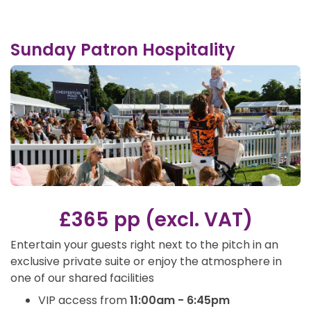
Sunday Patron Hospitality
£365 pp (excl. VAT)
Entertain your guests right next to the pitch in an
exclusive private suite or enjoy the atmosphere in
one of our shared facilities
VIP access from
11:00am - 6:45pm