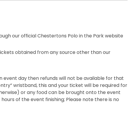
rough our official Chestertons Polo in the Park website
 Tickets obtained from any source other than our
an event day then refunds will not be available for that
ntry” wristband, this and your ticket will be required for
 otherwise) or any food can be brought onto the event
hours of the event finishing; Please note there is no