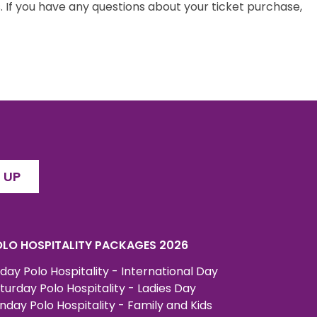
 If you have any questions about your ticket purchase,
 UP
LO HOSPITALITY PACKAGES 2026
iday Polo Hospitality - International Day
turday Polo Hospitality - Ladies Day
nday Polo Hospitality - Family and Kids