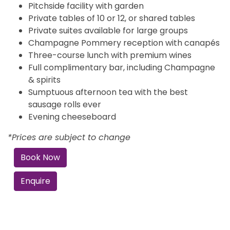
Pitchside facility with garden
Private tables of 10 or 12, or shared tables
Private suites available for large groups
Champagne Pommery reception with canapés
Three-course lunch with premium wines
Full complimentary bar, including Champagne
& spirits
Sumptuous afternoon tea with the best
sausage rolls ever
Evening cheeseboard
*Prices are subject to change
Book Now
Enquire