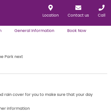
Location
Contact us
Call
n
General Information
Book Now
the Park next
nd rain cover for you to make sure that your day
ther information