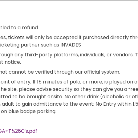
itled to a refund
es, tickets will only be accepted if purchased directly th
ticketing partner such as INVADES
rough any third-party platforms, individuals, or vendors.
t notice.
hat cannot be verified through our official system.
oint of entry; If 15 minutes of polo, or more, is played on 
the site, please advise security so they can give you a “ree
mitted to be brought onsite. No other drink (alcoholic or
dult to gain admittance to the event; No Entry within 1.5 
o on blue badge parking.
GA+T%26C's.pdf