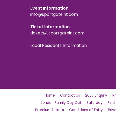
Event Information
info@sportgateint.com
Ticket Information
tickets@sportgateint.com
Local Residents Information
Home
Contact Us
2027 Enquiry
P
London Family Day Out
Saturday
Find
Premium Tickets
Conditions of Entry
Priv