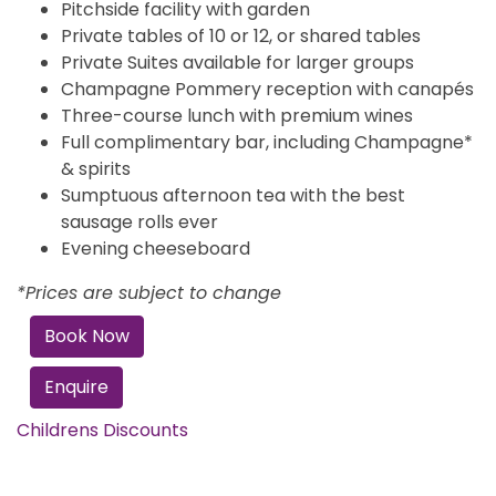
Pitchside facility with garden
Private tables of 10 or 12, or shared tables
Private Suites available for larger groups
Champagne Pommery reception with canapés
Three-course lunch with premium wines
Full complimentary bar, including Champagne*
& spirits
Sumptuous afternoon tea with the best
sausage rolls ever
Evening cheeseboard
*Prices are subject to change
Book Now
Enquire
Childrens Discounts