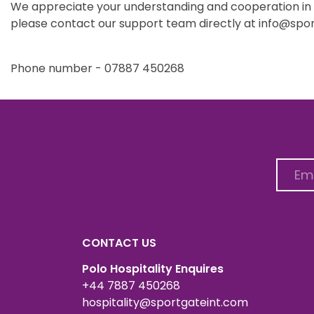
We appreciate your understanding and cooperation in he
please contact our support team directly at info@spor
Phone number - 07887 450268
CONTACT US
Polo Hospitality Enquires
+44 7887 450268
hospitality@sportgateint.com