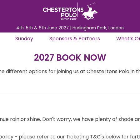
4th, 5th & 6th June 2027 | Hurlingham Park, London
Sunday
Sponsors & Partners
What’s O
2027 BOOK NOW
e different options for joining us at Chestertons Polo in 
inue rain or shine. Don't worry, we have plenty of shade a
olicy - please refer to our Ticketing T&C's below for fur