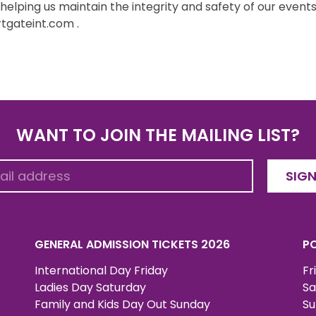
lping us maintain the integrity and safety of our events.
tgateint.com .
WANT TO JOIN THE MAILING LIST?
SIGN
GENERAL ADMISSION TICKETS 2026
PO
International Day Friday
Fr
Ladies Day Saturday
Sa
Family and Kids Day Out Sunday
Su