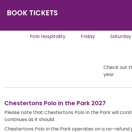
BOOK TICKETS
Polo Hospitality
Friday
Saturday
Check out th
year
Chestertons Polo in the Park 2027
Please note that Chestertons Polo in the Park will cont
continues as it should.
Chestertons Polo in the Park operates on a no-refund p