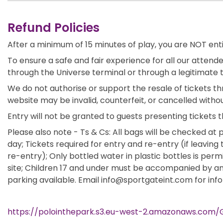
Refund Policies
After a minimum of 15 minutes of play, you are NOT ent
To ensure a safe and fair experience for all our attende
through the Universe terminal or through a legitimate 
We do not authorise or support the resale of tickets th
website may be invalid, counterfeit, or cancelled withou
Entry will not be granted to guests presenting tickets t
Please also note - Ts & Cs: All bags will be checked at p
day; Tickets required for entry and re-entry (if leaving 
re-entry); Only bottled water in plastic bottles is per
site; Children 17 and under must be accompanied by an a
parking available. Email info@sportgateint.com for inf
https://polointhepark.s3.eu-west-2.amazonaws.com/