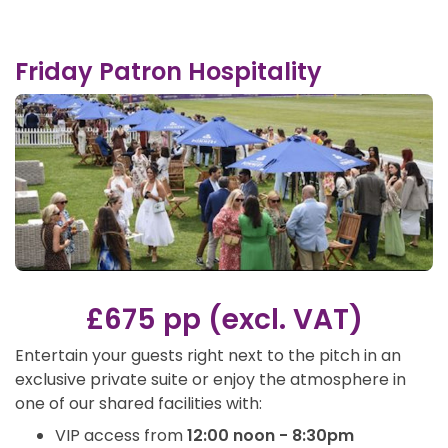
Friday Patron Hospitality
£675 pp (excl. VAT)
Entertain your guests right next to the pitch in an
exclusive private suite or enjoy the atmosphere in
one of our shared facilities with:
VIP access from
12:00 noon - 8:30pm