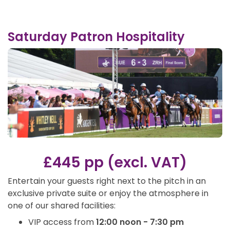
Saturday Patron Hospitality
£445 pp (excl. VAT)
Entertain your guests right next to the pitch in an
exclusive private suite or enjoy the atmosphere in
one of our shared facilities:
VIP access from
12:00 noon - 7:30 pm