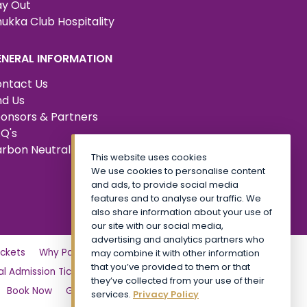
y Out
ukka Club Hospitality
ENERAL INFORMATION
ntact Us
nd Us
onsors & Partners
Q's
rbon Neutral Certified
This website uses cookies
We use cookies to personalise content
and ads, to provide social media
features and to analyse our traffic. We
also share information about your use of
our site with our social media,
advertising and analytics partners who
ckets
Why Partner?
Tickets
Friday
may combine it with other information
that you’ve provided to them or that
l Admission Tickets
CALA VIP
Site Map
they’ve collected from your use of their
Book Now
General Admission Tickets TickX
services.
Privacy Policy