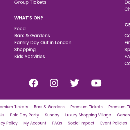
Group Tickets
Da
Ch
WHAT'S ON?
G
Food
Bars & Gardens
Co
Family Day Out in London
Fi
Shopping
Sp
Kids Activities
FA
Ca
remium Tickets
Bars & Gardens
Premium Tickets
Premium Ti
 Us
Polo Day Party
Sunday
Luxury Shopping Village
Genera
acy Policy
My Account
FAQs
Social Impact
Event Policies