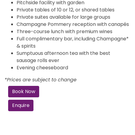
Pitchside facility with garden
Private tables of 10 or 12, or shared tables
Private suites available for large groups
Champagne Pommery reception with canapés
Three-course lunch with premium wines
Full complimentary bar, including Champagne*
& spirits
Sumptuous afternoon tea with the best
sausage rolls ever
Evening cheeseboard
*Prices are subject to change
Book Now
Enquire