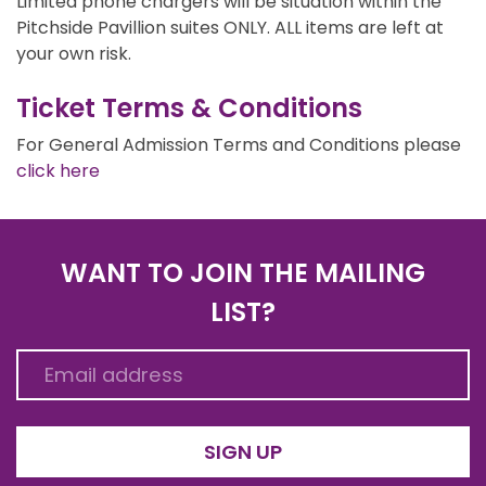
Limited phone chargers will be situation within the
Pitchside Pavillion suites ONLY. ALL items are left at
your own risk.
Ticket Terms & Conditions
For General Admission Terms and Conditions please
click here
WANT TO JOIN THE MAILING
LIST?
SIGN UP