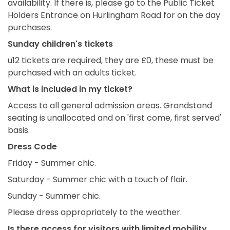
availability. If there is, please go to the Public Ticket
Holders Entrance on Hurlingham Road for on the day
purchases.
Sunday children's tickets
u12 tickets are required, they are £0, these must be
purchased with an adults ticket.
What is included in my ticket?
Access to all general admission areas. Grandstand
seating is unallocated and on 'first come, first served'
basis.
Dress Code
Friday - Summer chic.
Saturday - Summer chic with a touch of flair.
Sunday - Summer chic.
Please dress appropriately to the weather.
Is there access for visitors with limited mobility