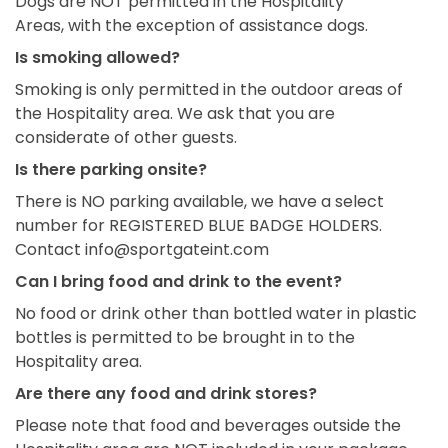
Dogs are NOT
permitted
in the Hospitality
Areas,
with the exception of
assistance
dogs.
Is smoking allowed?
Smoking is only permitted in the outdoor areas of
the Hospitality area. We ask that you are
considerate of other guests.
Is there parking onsite?
There is NO parking available, we have a select
number for REGISTERED BLUE BADGE HOLDERS.
Contact info@sportgateint.com
Can I bring food and drink to the event?
No food or drink other than bottled water in plastic
bottles is permitted to be brought in to the
Hospitality area.
Are there any food and drink stores?
Please note that food and beverages outside the