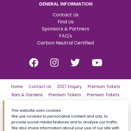
GENERAL INFORMATION
Contact Us
Find Us
Sponsors & Partners
FAQ's
Carbon Neutral Certified
Home
Contact Us
2027 Enquiry
Premium Tickets
Bars & Gardens
Premium Tickets
Premium Tickets
Why Partner?
Tickets
Friday
London Family Day Out
This website uses cookies
Saturday
Find Us
Polo Day Party
Sunday
We use cookies to personalise content and ads, to
Luxury Shopping Village
General Admission Tickets
provide social media features and to analyse our traffic.
CALA VIP
Site Map
Premium Tickets
We also share information about your use of our site with