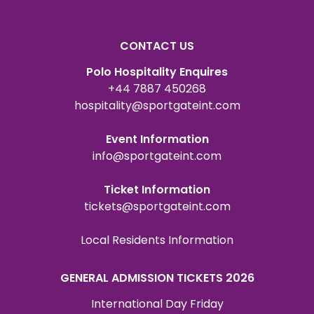
CONTACT US
Polo Hospitality Enquires
+44 7887 450268
hospitality@sportgateint.com
Event Information
info@sportgateint.com
Ticket Information
tickets@sportgateint.com
Local Residents Information
GENERAL ADMISSION TICKETS 2026
International Day Friday