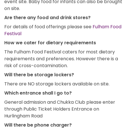
event site. Baby food for infants can also be brought
on site.
Are there any food and drink stores?
For details of food offerings please see
Fulham Food
Festival
How we cater for dietary requirements
The Fulham Food Festival caters for most dietary
requirements and preferences. However there is a
risk of cross-contamination.
Will there be storage lockers?
There are NO storage lockers available on site.
Which entrance shall I go to?
General admission and Chukka Club please enter
through Public Ticket Holders Entrance on
Hurlingham Road
Will there be phone charger?