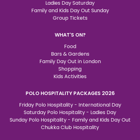
Ladies Day Saturday
Family and Kids Day Out Sunday
Group Tickets
WHAT'S ON?
Food
Bars & Gardens
Family Day Out in London
Shopping
Kids Activities
POLO HOSPITALITY PACKAGES 2026
Friday Polo Hospitality - International Day
Saturday Polo Hospitality - Ladies Day
Sunday Polo Hospitality - Family and Kids Day Out
Chukka Club Hospitality