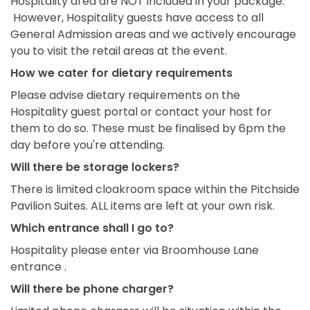
Hospitality area are NOT included in your package.
However, Hospitality guests have access to all
General Admission areas and we actively encourage
you to visit the retail areas at the event.
How we cater for dietary requirements
Please advise dietary requirements on the
Hospitality guest portal or contact your host for
them to do so. These must be finalised by 6pm the
day before you're attending.
Will there be storage lockers?
There is limited cloakroom space within the Pitchside
Pavilion Suites. ALL items are left at your own risk.
Which entrance shall I go to?
Hospitality please enter via Broomhouse Lane
entrance .
Will there be phone charger?