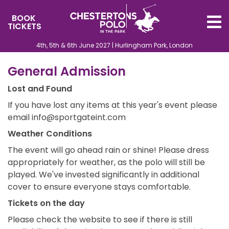
BOOK
TICKETS
4th, 5th & 6th June 2027 | Hurlingham Park, London
General Admission
Lost and Found
If you have lost any items at this year's event please
email info@sportgateint.com
Weather Conditions
The event will go ahead rain or shine! Please dress
appropriately for weather, as the polo will still be
played. We've invested significantly in additional
cover to ensure everyone stays comfortable.
Tickets on the day
Please check the website to see if there is still