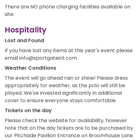
There are NO phone charging facilities available on
site.
Hospitality
Lost and Found
If you have lost any items at this year's event please
email info@sportgateint.com
Weather Conditions
The event will go ahead rain or shine! Please dress
appropriately for weather, as the polo will still be
played. We've invested significantly in additional
cover to ensure everyone stays comfortable.
Tickets on the day
Please check the website for availability, however
note that on the day tickets are to be purchased by
our Pitchside Pavilion Entrance on Broomhouse Lane.