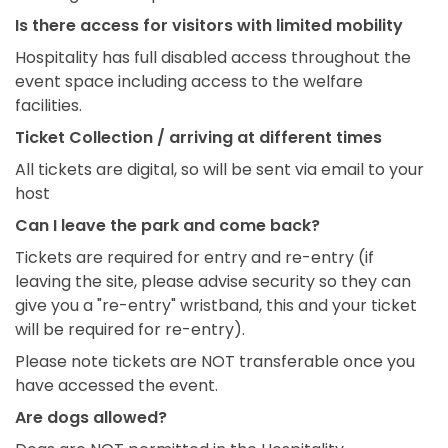
Is there access for visitors with limited mobility
Hospitality has full disabled access throughout the
event space including access to the welfare
facilities.
Ticket Collection / arriving at different times
All tickets are digital, so will be sent via email to your
host
Can I leave the park and come back?
Tickets are required for entry and re-entry (if
leaving the site, please advise security so they can
give you a "re-entry" wristband, this and your ticket
will be required for re-entry).
Please note tickets are NOT transferable once you
have accessed the event.
Are dogs allowed?