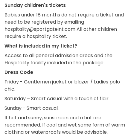
Sunday children's tickets
Babies under 18 months do not require a ticket and
need to be registered by emailing
hospitality@sportgateint.com All other children
require a hospitality ticket.
What is included in my ticket?
Access to all general admission areas and the
Hospitality facility included in the package.
Dress Code
Friday - Gentlemen jacket or blazer / Ladies polo
chic.
Saturday – Smart casual with a touch of flair.
Sunday - Smart casual.
If hot and sunny, sunscreen and a hat are
recommended. If cool and wet some form of warm
clothing or waterproofs would be advisable.