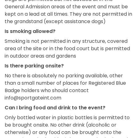
General Admission areas of the event and must be
kept on a lead at all times. They are not permitted in
the grandstand (except assistance dogs)
Is smoking allowed?
Smoking is not permitted in any structure, covered
area of the site or in the food court but is permitted
in outdoor areas and gardens
Is there parking onsite?
No there is absolutely no parking available, other
than a small number of places for Registered Blue
Badge holders who should contact
info@sportgateint.com
Can I bring food and drink to the event?
Only bottled water in plastic bottles is permitted to
be brought onsite. No other drink (alcoholic or
otherwise) or any food can be brought onto the