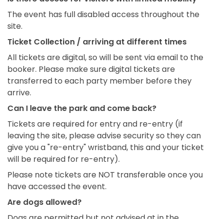
The event has full disabled access throughout the
site.
Ticket Collection / arriving at different times
All tickets are digital, so will be sent via email to the
booker. Please make sure digital tickets are
transferred to each party member before they
arrive.
Can I leave the park and come back?
Tickets are required for entry and re-entry (if
leaving the site, please advise security so they can
give you a "re-entry" wristband, this and your ticket
will be required for re-entry).
Please note tickets are NOT transferable once you
have accessed the event.
Are dogs allowed?
Dogs are permitted but not advised at in the